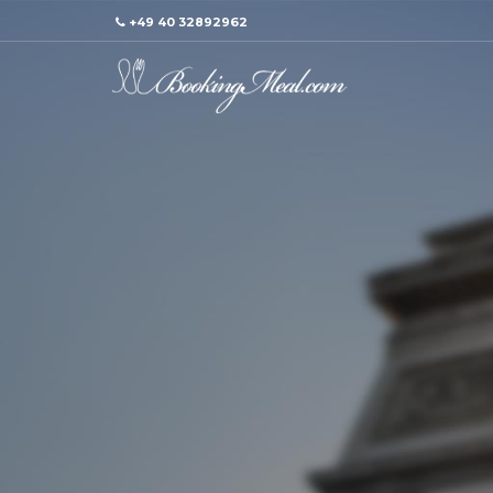
+49 40 32892962