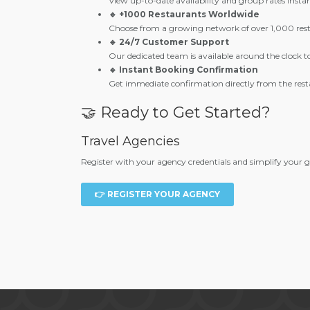
View up-to-date availability and group rates instan
🔹 +1000 Restaurants Worldwide
Choose from a growing network of over 1,000 resta
🔹 24/7 Customer Support
Our dedicated team is available around the clock to
🔹 Instant Booking Confirmation
Get immediate confirmation directly from the rest
🤝 Ready to Get Started?
Travel Agencies
Register with your agency credentials and simplify your 
👉 REGISTER YOUR AGENCY