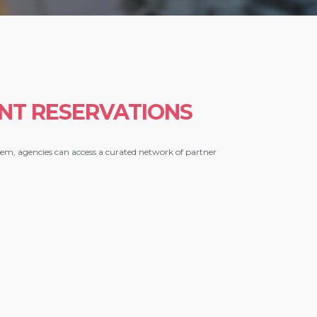
NT RESERVATIONS
stem, agencies can access a curated network of partner