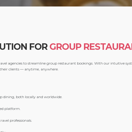
LUTION FOR
GROUP RESTAURA
 travel agencies to streamline group restaurant bookings. With our intuitive sy
 their clients — anytime, anywhere.
?
up dining, both locally and worldwide.
ed platform.
ravel professionals.