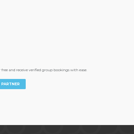
free and receive verified group bookings with ease.
T PARTNER