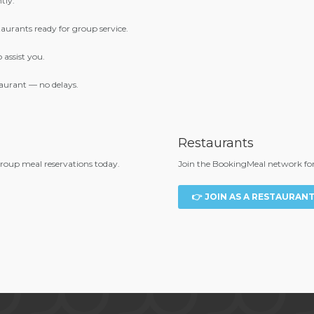
tly.
urants ready for group service.
 assist you.
aurant — no delays.
Restaurants
group meal reservations today.
Join the BookingMeal network for 
👉 JOIN AS A RESTAURAN