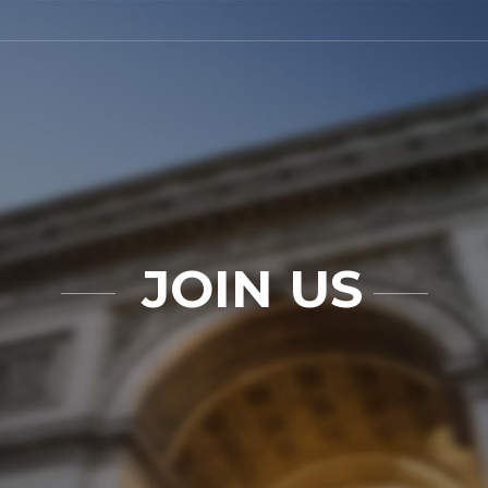
JOIN US