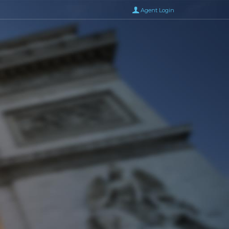
Agent Login