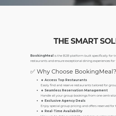
THE SMART SO
BookingMeal
is the B2B platform built specifically for
restaurants and ensure exceptional dining experiences for
✅ Why Choose BookingMeal
🔹 Access Top Restaurants
Easily find and reserve restaurants tailored for gro
🔹 Seamless Reservation Management
Handle all your group bookings from one centraliz
🔹 Exclusive Agency Deals
Enjoy special group pricing and offers reserved for t
🔹 Real-Time Availability