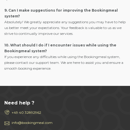
9. Can I make suggestions for improving the Bookingmeal
system?
Absolutely! We greatly appreciate any suggestions you may have to help
us better meet your expectations. Your feedback is valuable to us as we
strive to continually improve our services.
10. What should I do if I encounter issues while using the
Bookingmeal system?
If you experience any difficulties while using the Bookingmeal system,
please contact our support team. We are here to assist you and ensure a
smooth booking experience.
Need help ?
+49 40 32892962
info@bookingmeal.com