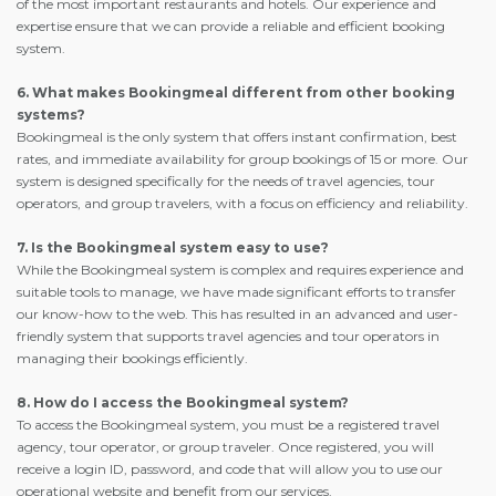
of the most important restaurants and hotels. Our experience and
expertise ensure that we can provide a reliable and efficient booking
system.
6. What makes Bookingmeal different from other booking
systems?
Bookingmeal is the only system that offers instant confirmation, best
rates, and immediate availability for group bookings of 15 or more. Our
system is designed specifically for the needs of travel agencies, tour
operators, and group travelers, with a focus on efficiency and reliability.
7. Is the Bookingmeal system easy to use?
While the Bookingmeal system is complex and requires experience and
suitable tools to manage, we have made significant efforts to transfer
our know-how to the web. This has resulted in an advanced and user-
friendly system that supports travel agencies and tour operators in
managing their bookings efficiently.
8. How do I access the Bookingmeal system?
To access the Bookingmeal system, you must be a registered travel
agency, tour operator, or group traveler. Once registered, you will
receive a login ID, password, and code that will allow you to use our
operational website and benefit from our services.