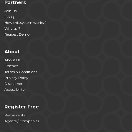
Partners
Join Us
F.A.Q
How this system works ?
Why us ?
Request Demo
About
About Us
Contact
Terms & Conditions
Privacy Policy
Disclaimer
Accessibility
Register Free
Restaurants
Agents / Companies