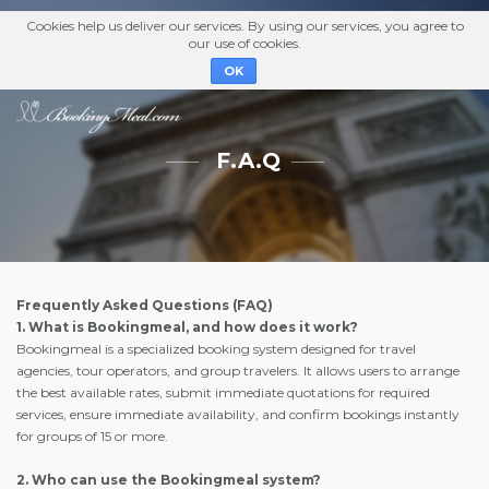
Cookies help us deliver our services. By using our services, you agree to
our use of cookies.
OK
F.A.Q
Frequently Asked Questions (FAQ)
1. What is Bookingmeal, and how does it work?
Bookingmeal is a specialized booking system designed for travel
agencies, tour operators, and group travelers. It allows users to arrange
the best available rates, submit immediate quotations for required
services, ensure immediate availability, and confirm bookings instantly
for groups of 15 or more.
2. Who can use the Bookingmeal system?