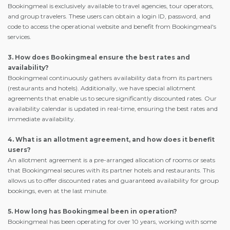
Bookingmeal is exclusively available to travel agencies, tour operators,
and group travelers. These users can obtain a login ID, password, and
code to access the operational website and benefit from Bookingmeal's
services.
3. How does Bookingmeal ensure the best rates and
availability?
Bookingmeal continuously gathers availability data from its partners
(restaurants and hotels). Additionally, we have special allotment
agreements that enable us to secure significantly discounted rates. Our
availability calendar is updated in real-time, ensuring the best rates and
immediate availability.
4. What is an allotment agreement, and how does it benefit
users?
An allotment agreement is a pre-arranged allocation of rooms or seats
that Bookingmeal secures with its partner hotels and restaurants. This
allows us to offer discounted rates and guaranteed availability for group
bookings, even at the last minute.
5. How long has Bookingmeal been in operation?
Bookingmeal has been operating for over 10 years, working with some