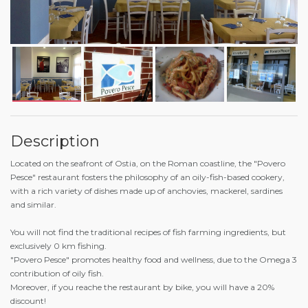
Description
Located on the seafront of Ostia, on the Roman coastline, the "Povero
Pesce" restaurant fosters the philosophy of an oily-fish-based cookery,
with a rich variety of dishes made up of anchovies, mackerel, sardines
and similar.
You will not find the traditional recipes of fish farming ingredients, but
exclusively 0 km fishing.
"Povero Pesce" promotes healthy food and wellness, due to the Omega 3
contribution of oily fish.
Moreover, if you reache the restaurant by bike, you will have a 20%
discount!