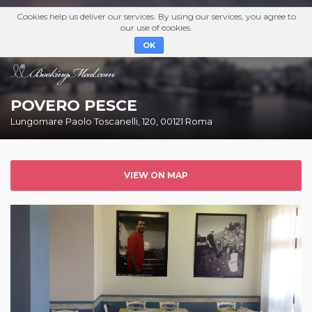
Cookies help us deliver our services. By using our services, you agree to
our use of cookies.
OK
POVERO PESCE
Lungomare Paolo Toscanelli, 120, 00121 Roma
VIEW ON MAP