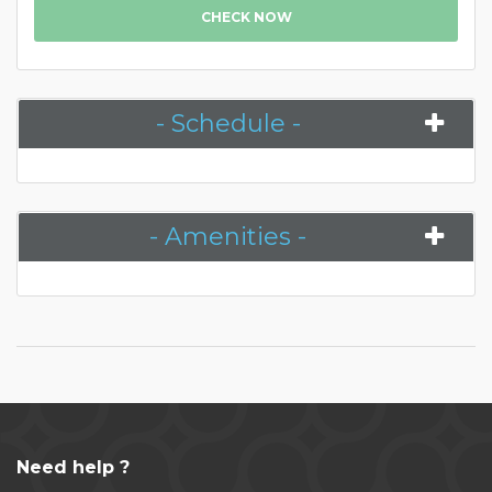
CHECK NOW
- Schedule -
- Amenities -
Need help ?