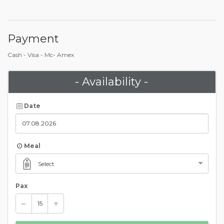
Payment
Cash - Visa - Mc- Amex
- Availability -
Date
Meal
Select
Pax