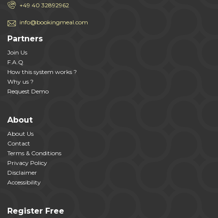
+49 40 32892962
info@bookingmeal.com
Partners
Join Us
F.A.Q
How this system works ?
Why us ?
Request Demo
About
About Us
Contact
Terms & Conditions
Privacy Policy
Disclaimer
Accessibility
Register Free