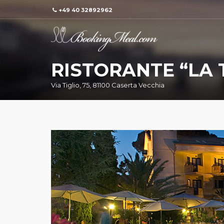
+49 40 32892962
RISTORANTE “LA 
Via Tiglio, 75, 81100 Caserta Vecchia