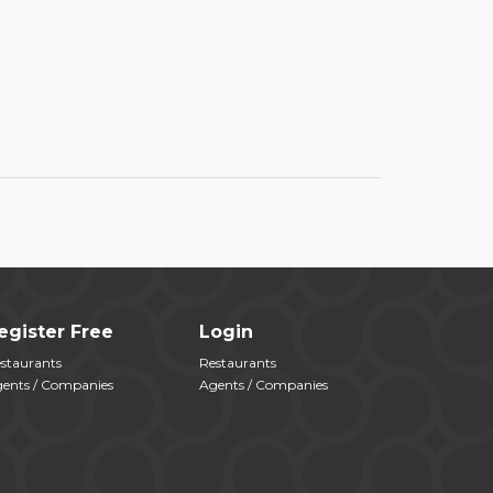
egister Free
Login
staurants
Restaurants
ents / Companies
Agents / Companies