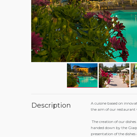
A cuisine based on innovat
Description
the aim of our restaurant 
The creation of our dishes
handed down by the Giaqui
presentation of the dishes