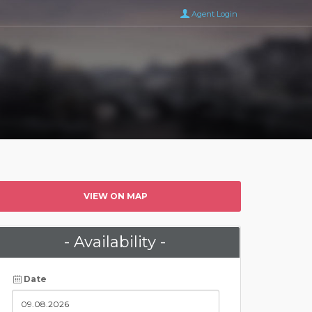
Agent Login
VIEW ON MAP
- Availability -
Date