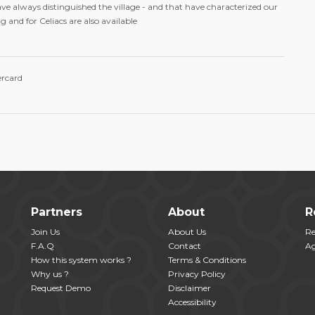
ve always distinguished the village - and that have characterized our
 and for Celiacs are also available
ercard
Partners
About
R
Join Us
About Us
Re
F.A.Q
Contact
Ag
How this system works ?
Terms & Conditions
Why us ?
Privacy Policy
Request Demo
Disclaimer
Accessibility