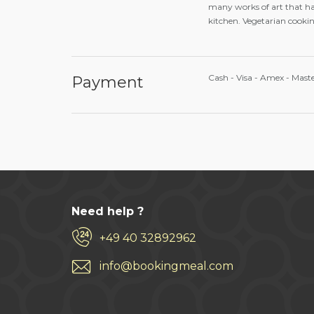
many works of art that ha
kitchen. Vegetarian cooking
Cash - Visa - Amex - Mast
Payment
Need help ?
+49 40 32892962
info@bookingmeal.com