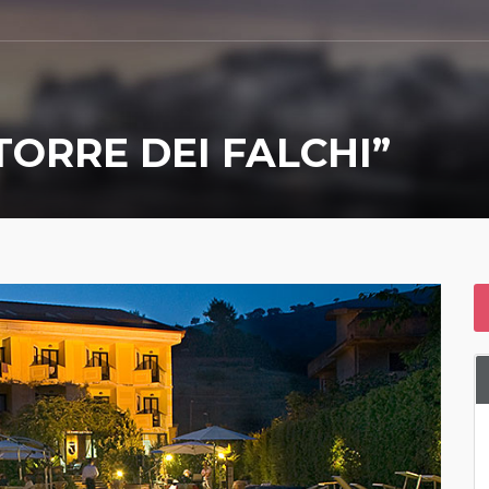
TORRE DEI FALCHI”