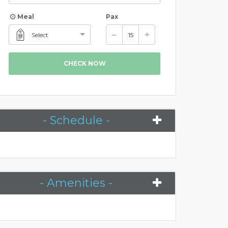
Meal
Pax
Select
CHECK NOW
- Schedule -
- Amenities -