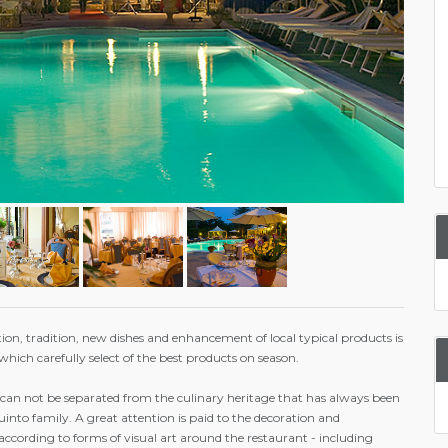
ion, tradition, new dishes and enhancement of local typical products is
which carefully select of the best products on season.
 can not be separated from the culinary heritage that has always been
nto family. A great attention is paid to the decoration and
 according to forms of visual art around the restaurant - including