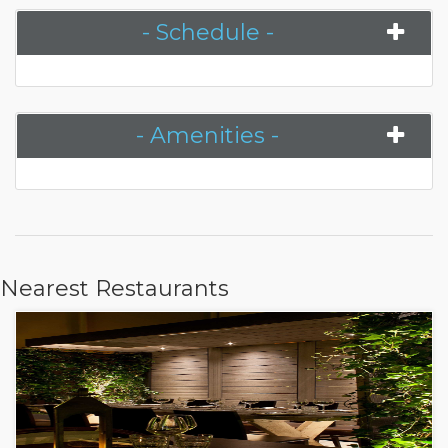
- Schedule -
- Amenities -
Nearest Restaurants