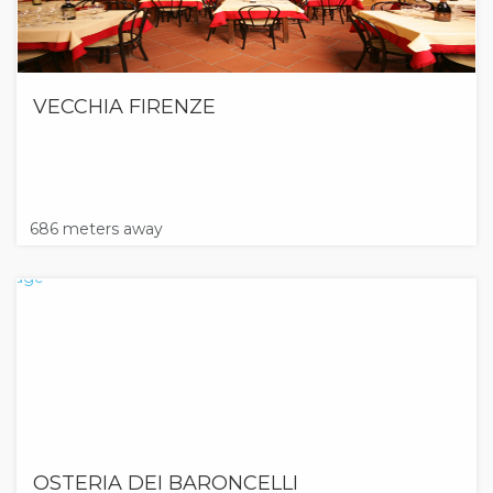
VECCHIA FIRENZE
686 meters away
OSTERIA DEI BARONCELLI