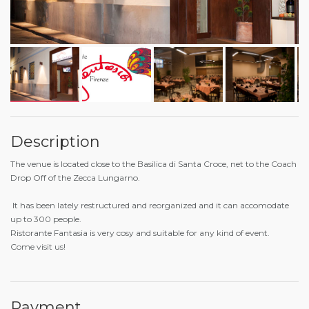
Description
The venue is located close to the Basilica di Santa Croce, net to the Coach
Drop Off of the Zecca Lungarno.
It has been lately restructured and reorganized and it can accomodate
up to 300 people.
Ristorante Fantasia is very cosy and suitable for any kind of event.
Come visit us!
Payment