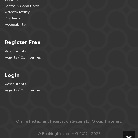
Terms & Conditions
Privacy Policy
Disclaimer
Accessibility
Register Free
Restaurants
Agents / Companies
Login
Restaurants
Agents / Companies
Online Restaurant Reservation System for Group Travellers.
© BookingMeal.com ® 2012 - 2026