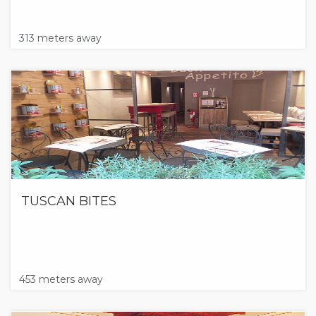
313 meters away
TUSCAN BITES
453 meters away