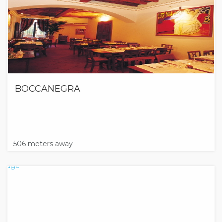
BOCCANEGRA
506 meters away