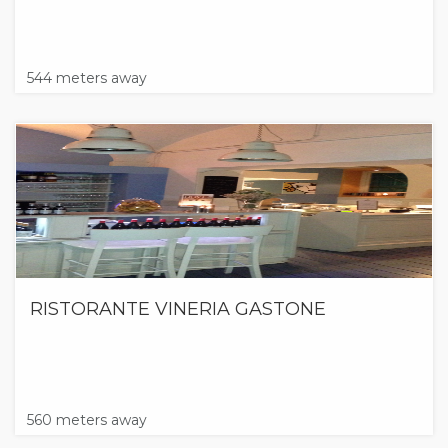
544 meters away
RISTORANTE VINERIA GASTONE
560 meters away