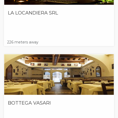
LA LOCANDIERA SRL
226 meters away
BOTTEGA VASARI