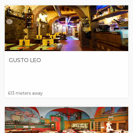
GUSTO LEO
613 meters away