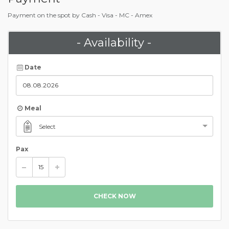
Payment on the spot by Cash - Visa - MC - Amex
- Availability -
Date
Meal
Select
Pax
CHECK NOW