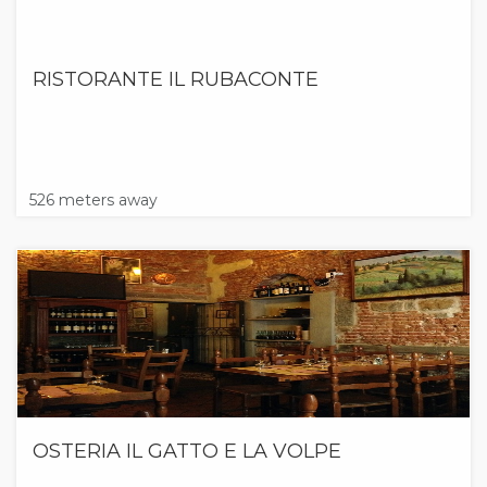
RISTORANTE IL RUBACONTE
526 meters away
OSTERIA IL GATTO E LA VOLPE