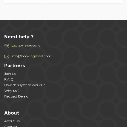
Need help ?
+49 40 32892962
info@bookingmeal.com
Partners
Join Us
F.A.Q
How this system works ?
Why us ?
Request Demo
About
About Us
Contact