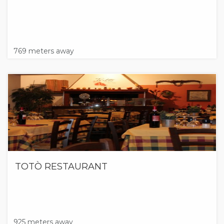
769 meters away
TOTÒ RESTAURANT
925 meters away