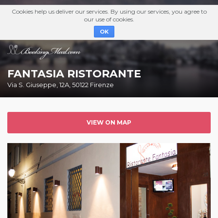
Cookies help us deliver our services. By using our services, you agree to
our use of cookies.
OK
FANTASIA RISTORANTE
Via S. Giuseppe, 12A, 50122 Firenze
VIEW ON MAP